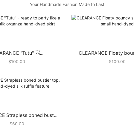
Your Handmade Fashion Made to Last
ARANCE "Tutu" ...
CLEARANCE Floaty bouncy
$
100.00
$
100.00
 Strapless boned bust...
$
60.00