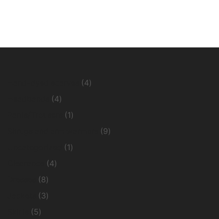
4
Hand-dyed scarves
4
products
4
Headbands
4
products
1
Pants/Trousers
1
product
9
Shrugs and arm warmers
9
products
1
Uncategorized
1
product
4
Clearance
4
products
8
Dresses
8
products
3
Jackets
3
products
5
Skirts
5