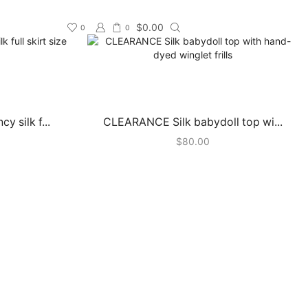
$
0.00
0
0
 silk f...
CLEARANCE Silk babydoll top wi...
$
80.00