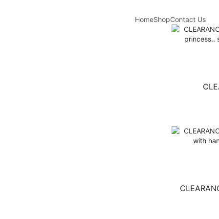
Home
Shop
Contact Us
CLE
CLEARANCE