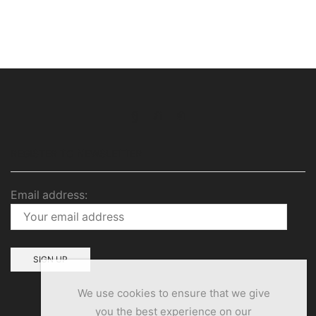
Facebook
Twitter
Instagram
REGISTER TO NEWSLETTER
Email address:
We use cookies to ensure that we give
you the best experience on our